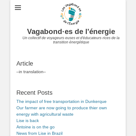
Vagabond·es de l'énergie
Un collectif de voyageurs·euses et d'éducateurs·rices de la
transition énergétique
Article
–in translation–
Recent Posts
The impact of free transportation in Dunkerque
Our farmer are now going to produce thier own
energy with agricultural waste
Lise is back
Antoine is on the go
News from Lise in Brazil