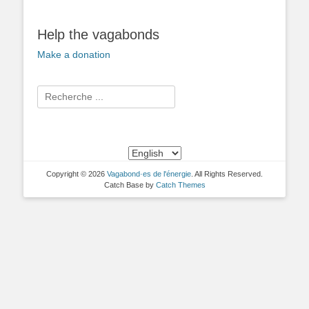
Help the vagabonds
Make a donation
Search
for:
Copyright © 2026
Vagabond·es de l'énergie
. All Rights Reserved.
Catch Base by
Catch Themes