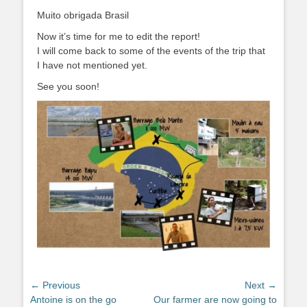
Muito obrigada Brasil
Now it’s time for me to edit the report!
I will come back to some of the events of the trip that
I have not mentioned yet.
See you soon!
Post
← Previous
Next →
Previous
Next
Antoine is on the go
Our farmer are now going to
navigation