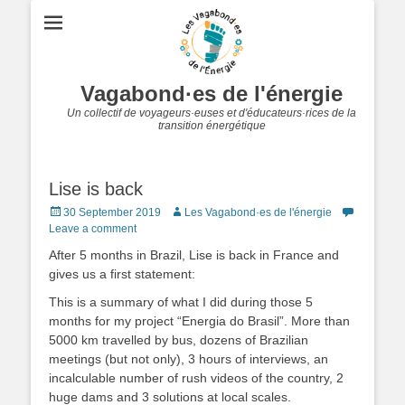
Vagabond·es de l'énergie
Un collectif de voyageurs·euses et d'éducateurs·rices de la
transition énergétique
Lise is back
Posted
Author
30 September 2019
Les Vagabond·es de l'énergie
on
Leave a comment
After 5 months in Brazil, Lise is back in France and
gives us a first statement:
This is a summary of what I did during those 5
months for my project “Energia do Brasil”.
More than
5000 km travelled by bus, dozens of Brazilian
meetings (but not only), 3 hours of interviews, an
incalculable number of rush videos of the country, 2
huge dams and 3 solutions at local scales.