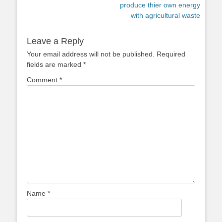
post:
post:
produce thier own energy
with agricultural waste
Leave a Reply
Your email address will not be published.
Required
fields are marked
*
Comment
*
Name
*