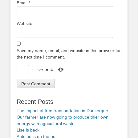
Email
*
Website
Save my name, email, and website in this browser for
the next time I comment.
−
five
=
4
Recent Posts
The impact of free transportation in Dunkerque
Our farmer are now going to produce thier own
energy with agricultural waste
Lise is back
Antoine is on the go