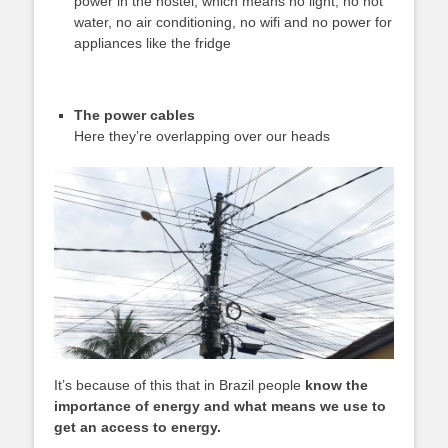
power in the hostel, which means no light, no hot
water, no air conditioning, no wifi and no power for
appliances like the fridge
The power cables
Here they’re overlapping over our heads
It’s because of this that in Brazil people
know the
importance of energy and what means we use to
get an access to energy.