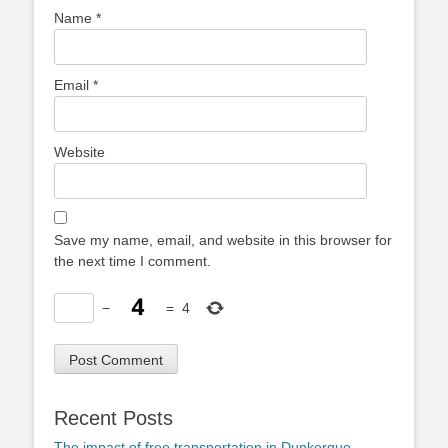
Name
*
Email
*
Website
Save my name, email, and website in this browser for
the next time I comment.
−
=
4
Recent Posts
The impact of free transportation in Dunkerque