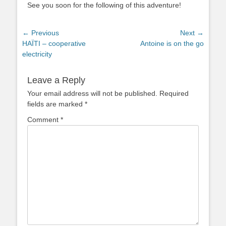
See you soon for the following of this adventure!
Post
← Previous
Next →
Previous
Next
HAÏTI – cooperative
Antoine is on the go
navigation
post:
post:
electricity
Leave a Reply
Your email address will not be published.
Required
fields are marked
*
Comment
*