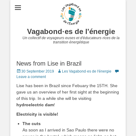
Vagabond·es de l'énergie
Un collectif de voyageurs·euses et d'éducateurs·rices de la
transition énergétique
News from Lise in Brazil
Posted
Author
30 September 2019
Les Vagabond·es de l'énergie
on
Leave a comment
Lise has been in Brazil since Febuary the 15TH. She
gave us an overview of her first sight at the beginning
of this trip. In a while she will be visiting
hydroelectric dam
!
Electricity is visible!
The cuts
As soon as I arrived in Sao Paulo there were no