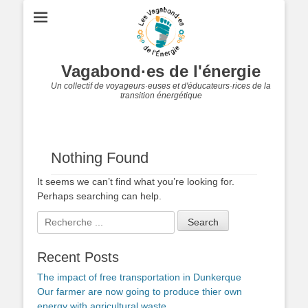
Vagabond·es de l'énergie
Un collectif de voyageurs·euses et d'éducateurs·rices de la
transition énergétique
Nothing Found
It seems we can’t find what you’re looking for.
Perhaps searching can help.
Search
for:
Recent Posts
The impact of free transportation in Dunkerque
Our farmer are now going to produce thier own
energy with agricultural waste