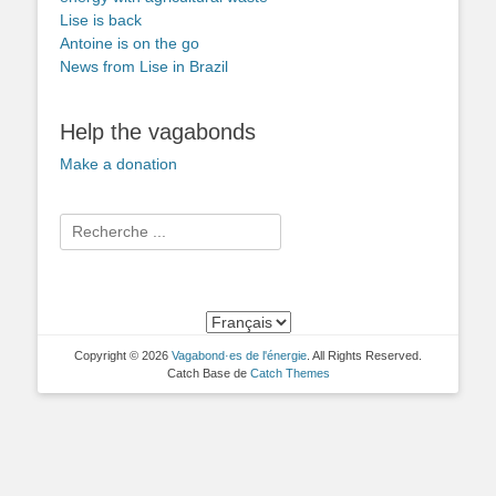
Lise is back
Antoine is on the go
News from Lise in Brazil
Help the vagabonds
Make a donation
Search
for:
Copyright © 2026
Vagabond·es de l'énergie
. All Rights Reserved.
Catch Base de
Catch Themes